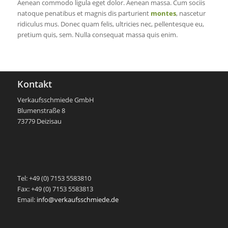
Aenean commodo ligula eget dolor. Aenean massa. Cum sociis
natoque penatibus et magnis dis parturient
montes
, nascetur
ridiculus mus. Donec quam felis, ultricies nec, pellentesque eu,
pretium quis, sem. Nulla consequat massa quis enim.
Kontakt
Verkaufsschmiede GmbH
Blumenstraße 8
73779 Deizisau
-
Tel: +49 (0) 7153 5583810
Fax: +49 (0) 7153 5583813
Email:
info@verkaufsschmiede.de