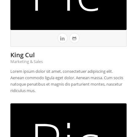
King Cul
Marketing & Sales
Lorem ipsum dolor sit amet, consectetuer adipiscing elit.
Aenean commodo ligula eget dolor. Aenean massa. Cum sociis
natoque penatibus et magnis dis parturient montes, nascetur
ridiculus mus.