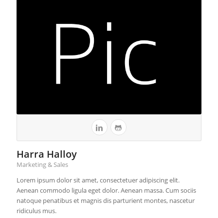
Harra Halloy
Marketing & Sales
Lorem ipsum dolor sit amet, consectetuer adipiscing elit.
Aenean commodo ligula eget dolor. Aenean massa. Cum sociis
natoque penatibus et magnis dis parturient montes, nascetur
ridiculus mus.