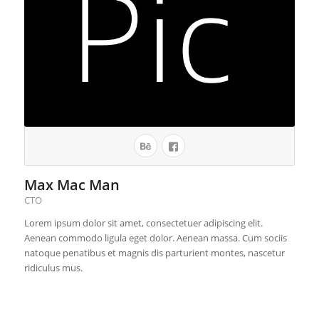
Max Mac Man
CTO
Lorem ipsum dolor sit amet, consectetuer adipiscing elit.
Aenean commodo ligula eget dolor. Aenean massa. Cum sociis
natoque penatibus et magnis dis parturient montes, nascetur
ridiculus mus.