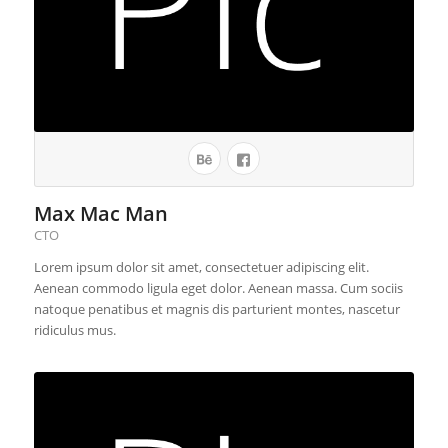
Max Mac Man
CTO
Lorem ipsum dolor sit amet, consectetuer adipiscing elit.
Aenean commodo ligula eget dolor. Aenean massa. Cum sociis
natoque penatibus et magnis dis parturient montes, nascetur
ridiculus mus.