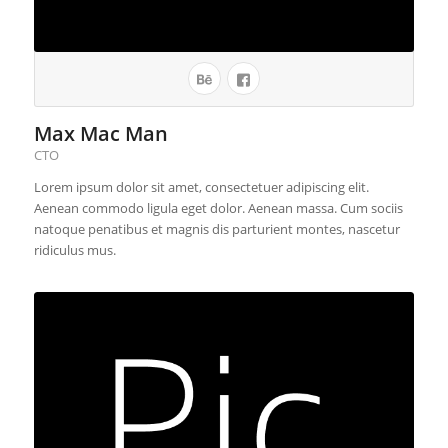
Max Mac Man
CTO
Lorem ipsum dolor sit amet, consectetuer adipiscing elit.
Aenean commodo ligula eget dolor. Aenean massa. Cum sociis
natoque penatibus et magnis dis parturient montes, nascetur
ridiculus mus.