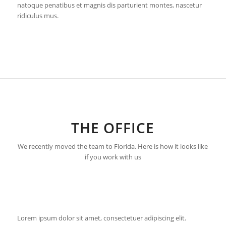
natoque penatibus et magnis dis parturient montes, nascetur
ridiculus mus.
THE OFFICE
We recently moved the team to Florida. Here is how it looks like
if you work with us
Lorem ipsum dolor sit amet, consectetuer adipiscing elit.