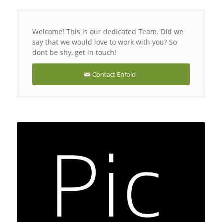
Welcome! This is our dedicated Team. Did we
say that we would love to work with you? So
dont be shy, get in touch!
Contact Enfold