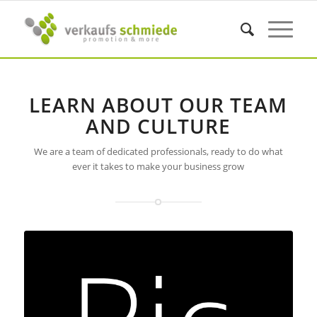
LEARN ABOUT OUR TEAM
AND CULTURE
We are a team of dedicated professionals, ready to do what
ever it takes to make your business grow