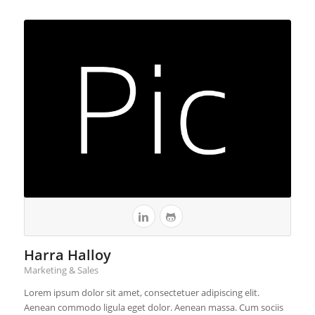
Harra Halloy
Marketing & Sales
Lorem ipsum dolor sit amet, consectetuer adipiscing elit.
Aenean commodo ligula eget dolor. Aenean massa. Cum sociis