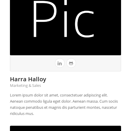
Harra Halloy
Marketing & Sales
Lorem ipsum dolor sit amet, consectetuer adipiscing elit.
Aenean commodo ligula eget dolor. Aenean massa. Cum sociis
natoque penatibus et magnis dis parturient montes, nascetur
ridiculus mus.