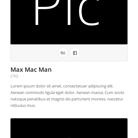
Max Mac Man
CTO
Lorem ipsum dolor sit amet, consectetuer adipiscing elit.
Aenean commodo ligula eget dolor. Aenean massa. Cum sociis
natoque penatibus et magnis dis parturient montes, nascetur
ridiculus mus.